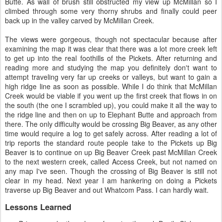
Butte. As wall of brush still obstructed my view up McMillan so I
climbed through some very thorny shrubs and finally could peer
back up in the valley carved by McMillan Creek.
The views were gorgeous, though not spectacular because after
examining the map it was clear that there was a lot more creek left
to get up into the real foothills of the Pickets. After returning and
reading more and studying the map you definitely don't want to
attempt traveling very far up creeks or valleys, but want to gain a
high ridge line as soon as possible. While I do think that McMillan
Creek would be viable if you went up the first creek that flows in on
the south (the one I scrambled up), you could make it all the way to
the ridge line and then on up to Elephant Butte and approach from
there. The only difficulty would be crossing Big Beaver, as any other
time would require a log to get safely across. After reading a lot of
trip reports the standard route people take to the Pickets up Big
Beaver is to continue on up Big Beaver Creek past McMillan Creek
to the next western creek, called Access Creek, but not named on
any map I've seen. Though the crossing of Big Beaver is still not
clear in my head. Next year I am hankering on doing a Pickets
traverse up Big Beaver and out Whatcom Pass. I can hardly wait.
Lessons Learned