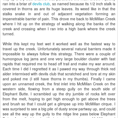
ran into a briar of
devils club
, so named because its 1/2 inch stalk is
covered in thorns as are its huge leaves. Its weed like in that the
stalks snake in and out of adjacent vegetation forming an
impenetrable barrier of pain. This drove me back to McMillan Creek
where I hit up on the strategy of walking along the banks of the
creek and crossing when I ran into a high bank where the creek
turned.
While this kept my feet wet it worked well as the fastest way to
travel up the creek. Unfortunately several natural barriers made it
impossible to always follow this strategy. There were a couple of
humongous log jams and one very large boulder cluster with fast
rapids that required me to head off trail and make my war around.
Each time I did I regretted it as I pawed my way through thick red
alder intermixed with devils club that scratched and tore at my skin
and poked me (I still have thorns in my thumbs). Finally I came
upon an unnamed creek, the first inlet into McMillan Creek on the
western side, flowing from a steep gully on the south side of
Elephant Butte. I scrambled up the dry jumble of rocks left over
from the melt, hoping to get high enough to get above the trees
and brush so that I could get a glimpse up into McMillan cirque. I
was surprised to see a big pile of dusty snow partway up, and could
see all the way up the gully to the ridge line pass below Elephant