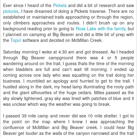
Ever since I heard of the
Pickets
and did a bit of research and saw
pictures
, I have dreamed of doing a Pickets traverse. There are no
established or maintained trails approaching or through the region,
only climbers approaches and routes. I didn't brush up on any
background reading prior to going to
Ross Lake with the family
, but
I planned on camping at Big Beaver and did a little bit of prep with
the
Topo!
software and decided on McMillan Creek.
Saturday morning I woke at 4:30 am and got dressed. As I headed
through Big Beaver campground there was 4 or 5 people
wandering around on the trail, I guess thats the time of the morning
when bladders are full and can't wait till morning. I ended up
coming across one lady who was squatting on the trail doing her
business. I mumbled an apology and hurried to get to the trail. I
hustled along in the dark, my head lamp illuminating the rooty path
and the giant silhouettes of the huge cedars. Miles passed as the
sky slowly lightened, gray sky was lined with patches of blue and it
was unclear which way the weather was going to break.
I passed 39 mile camp and never did see 10 mile shelter. I got to
the point on the map where I knew I was approaching the
confluence of McMillan and Big Beaver creek. I could hear Big
Beaver get louder as the walls of the canyon narrowed and the trail