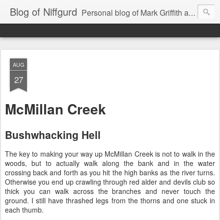
Blog of Niffgurd
Personal blog of Mark Griffith aka Skarm Niffgurd
AUG
27
McMillan Creek
Bushwhacking Hell
The key to making your way up McMillan Creek is not to walk in the
woods, but to actually walk along the bank and in the water
crossing back and forth as you hit the high banks as the river turns.
Otherwise you end up crawling through red alder and devils club so
thick you can walk across the branches and never touch the
ground. I still have thrashed legs from the thorns and one stuck in
each thumb.