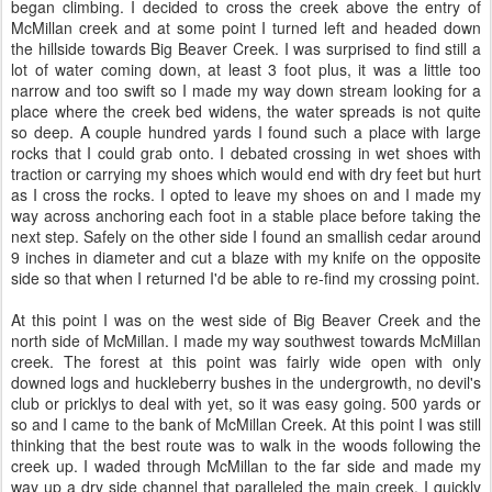
began climbing. I decided to cross the creek above the entry of
McMillan creek and at some point I turned left and headed down
the hillside towards Big Beaver Creek. I was surprised to find still a
lot of water coming down, at least 3 foot plus, it was a little too
narrow and too swift so I made my way down stream looking for a
place where the creek bed widens, the water spreads is not quite
so deep. A couple hundred yards I found such a place with large
rocks that I could grab onto. I debated crossing in wet shoes with
traction or carrying my shoes which would end with dry feet but hurt
as I cross the rocks. I opted to leave my shoes on and I made my
way across anchoring each foot in a stable place before taking the
next step. Safely on the other side I found an smallish cedar around
9 inches in diameter and cut a blaze with my knife on the opposite
side so that when I returned I'd be able to re-find my crossing point.
At this point I was on the west side of Big Beaver Creek and the
north side of McMillan. I made my way southwest towards McMillan
creek. The forest at this point was fairly wide open with only
downed logs and huckleberry bushes in the undergrowth, no devil's
club or pricklys to deal with yet, so it was easy going. 500 yards or
so and I came to the bank of McMillan Creek. At this point I was still
thinking that the best route was to walk in the woods following the
creek up. I waded through McMillan to the far side and made my
way up a dry side channel that paralleled the main creek. I quickly