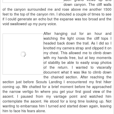
down canyon. The cliff walls
of the canyon surrounded me and rose above me another 1500
feet to the top of the canyon rim. I shouted a couple of times to see
if I could generate an echo but the expanse was too broad and the
void swallowed up my puny voice.
After hanging out for an hour and
watching the light cross the cliff tops I
headed back down the trail. As I did so I
knotted my camera strap and clipped it on
my chest. This allowed me to climb down
with my hands free, but at key moments
of stability be able to easily snap photos
of the return. I wanted to viscerally
document what it was like to climb down
the chained section. After reaching the
section just before Scouts Landing I encountered my first hiker
coming up. We chatted for a brief moment before he approached
the narrow vertigo fin where you get your first good view of the
ascent. I paused from my vantage point and watched him
contemplate the ascent. He stood for a long time looking up. Not
wanting to embarrass him I turned and started down again, leaving
him to face his fears alone.