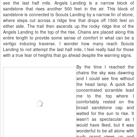
see the last half mile. Angels Landing is a narrow block of
sandstone that rises another 500 feet in the air. This block of
sandstone is connected to Scouts Landing by a narrow fin of stone,
where steps cut across a ridge line that drops off 1500 feet on
either side. The trail then ascends up the rocky ridge line of the
Angels Landing to the top of the rise. Chains are placed along this
entire length to provide some sense of comfort in what can be a
vertigo inducing traverse. I wonder how many reach Scouts
Landing to not attempt the last half mile, I feel really bad for those
with a true fear of heights that go ahead despite the warning signs.
By the time I reached the
chains the sky was dawning
and I could see fine without
the head lamp. A quick but
concentrated scramble lead
me to the top where I
comfortably rested on the
broad sandstone cap and
waited for the sun to rise. It
wasn't as spectacular as I
would have liked, but it was
wonderful to be all alone with
such grand views up and