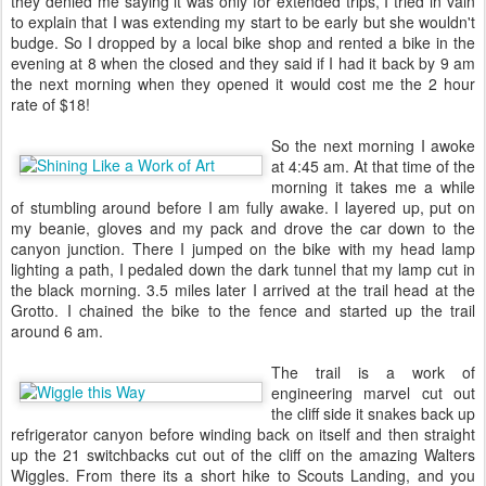
they denied me saying it was only for extended trips, I tried in vain
to explain that I was extending my start to be early but she wouldn't
budge. So I dropped by a local bike shop and rented a bike in the
evening at 8 when the closed and they said if I had it back by 9 am
the next morning when they opened it would cost me the 2 hour
rate of $18!
So the next morning I awoke
at 4:45 am. At that time of the
morning it takes me a while
of stumbling around before I am fully awake. I layered up, put on
my beanie, gloves and my pack and drove the car down to the
canyon junction. There I jumped on the bike with my head lamp
lighting a path, I pedaled down the dark tunnel that my lamp cut in
the black morning. 3.5 miles later I arrived at the trail head at the
Grotto. I chained the bike to the fence and started up the trail
around 6 am.
The trail is a work of
engineering marvel cut out
the cliff side it snakes back up
refrigerator canyon before winding back on itself and then straight
up the 21 switchbacks cut out of the cliff on the amazing Walters
Wiggles. From there its a short hike to Scouts Landing, and you