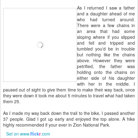
As I returned I saw a father
and a daughter ahead of me
who had turned around.
There were a few chains in
an area that had some
sloping where if you slipped
and fell and tripped and
tumbled you'd be in trouble
but nothing like the chains
above. However they were
petrified, the father was
holding onto the chains on
either side of his daughter
with her in the middle. I
paused out of sight to give them time to make their way back, once
they were down it took me about 5 minutes to travel what had taken
them 25.
As I made my way back down the trail to the bike, I passed another
37 people. Glad I got up early and enjoyed the top alone. A hike
highly recommended if your ever in Zion National Park.
Set on www.
flick
r
.com