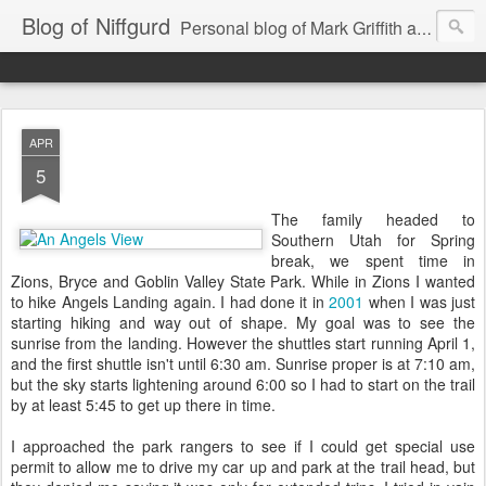
Blog of Niffgurd
Personal blog of Mark Griffith aka Skarm Niffgurd
APR
5
The family headed to
Southern Utah for Spring
break, we spent time in
Zions, Bryce and Goblin Valley State Park. While in Zions I wanted
to hike Angels Landing again. I had done it in
2001
when I was just
starting hiking and way out of shape. My goal was to see the
sunrise from the landing. However the shuttles start running April 1,
and the first shuttle isn't until 6:30 am. Sunrise proper is at 7:10 am,
but the sky starts lightening around 6:00 so I had to start on the trail
by at least 5:45 to get up there in time.
I approached the park rangers to see if I could get special use
permit to allow me to drive my car up and park at the trail head, but