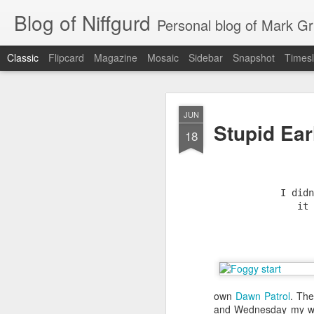
Blog of Niffgurd
Personal blog of Mark Gri
Classic
Flipcard
Magazine
Mosaic
Sidebar
Snapshot
Timesl
JAN
JUN
Stupid Ear
20
18
I didn
it 
As I get ready to reti
months) as well as my 
own
Dawn Patrol
. The
Amazon has meant to me
and Wednesday my wife'
that continue.