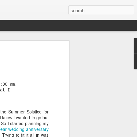
:30 am, 
at I 
the Summer Solstice for
 knew I wanted to go but
time here (20 years, 11
 So I started planning my
few thoughts about what
ear wedding anniversary
and my advice for those
ying to fit it all in was