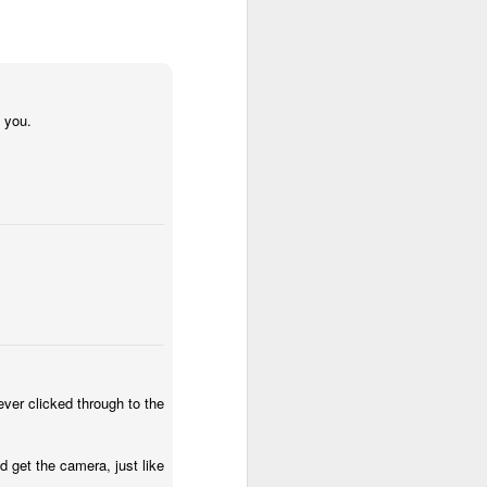
 their existing primary
their existing check out
t your impact is highest
t and challenge. I think
atives you can find new
trying new things.
h you.
al stuff was involved. I
hatted - he suggested I
 the own warehouses and
 that would require care
 to talk to him about the
 manager owned Merchant
ulfillment By Amazon. I
e part of the merchant
 MFN - and then 15 years
21 days and stayed there
nly was growing at high
ever clicked through to the
as immense pressure to
etings with 2 SVPs, and
uisition - to help sellers
 get the camera, just like
 discovery call with
Matt