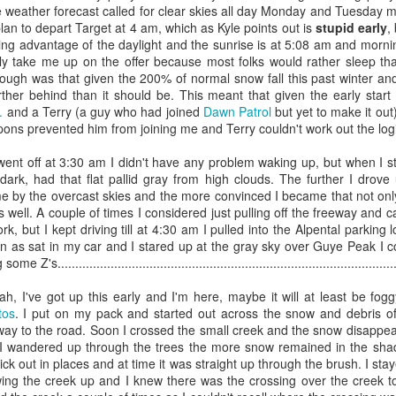
 weather forecast called for clear skies all day Monday and Tuesday mo
too long - just use AI to summarize it for you. :)
plan to depart Target at 4 am, which as Kyle points out is
stupid early
,
ing advantage of the daylight and the sunrise is at 5:08 am and morning 
 when to leave” - I’ve had this letter open in a file for a while and I’ve
ly take me up on the offer because most folks would rather sleep tha
 I’ve wanted to make sure that I tried to capture my thoughts accurately f
hough was that given the 200% of normal snow fall this past winter and
ther behind than it should be. This meant that given the early star
tage 3 of my tech career that began during graduate school. I never me
.
and a Terry (a guy who had joined
Dawn Patrol
but yet to make it out
ngaged in trying to figure out what to do with my under graduate degree
mpons prevented him from joining me and Terry couldn't work out the logi
 when I was struggling to figure out what I’d be when I grew up. Origina
HD in History and to teach…. But after returning from Taiwan, where 
nt off at 3:30 am I didn't have any problem waking up, but when I st
story via independent study in 1993 - and after deciding not to join 
 dark, had that flat pallid gray from high clouds. The further I dro
’s in the Mall - I went back to graduate school. I loved my grad
e by the overcast skies and the more convinced I became that not onl
wly) that a PhD was going to be another 6 years and that professorship
s well. A couple of times I considered just pulling off the freeway and 
o support my family.
k, but I kept driving till at 4:30 am I pulled into the Alpental parking lo
ely lucky and fell into technology. While in the graduate program in
 as sat in my car and I stared up at the gray sky over Guye Peak I co
am J. Hamblin, and then the World Wide Web launched (1995) and Hamb
s................................................................................................
e image maps showing the growth of the Assyrian Empire. That start
ld websites, which led me to my first “tech job”at Nu Skin in Provo U
h, I've got up this early and I'm here, maybe it will at least be fog
onsistent my entire life : curiosity, learn something new, do somethi
tos
. I put on my pack and started out across the snow and debris of 
 by a creative desire to understand the world around me, a desire to 
way to the road. Soon I crossed the small creek and the snow disappea
, or browsing many thin yellow volumes of the National Geographic : 
I wandered up through the trees the more snow remained in the sha
be my attitude, my effort and my energy helped but I didn’t plan to 
ick out in places and at time it was straight up through the brush. I sta
g I’ve had the opportunity to do. From Nu Skin I got a job at the 
llowing the creek up and I knew there was the crossing over the creek