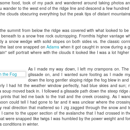
e some food, took of my pack and wandered around taking photos and
eam member of SSOF, and then
Tom Taylor
was assigned to own the SS
you wander to the west end of the ridge line and descend a few hundre
d Goelzer
to run fulfillment Ops, Principal Engineer
John Chenault
to f
the clouds obscuring everything but the peak tips of distant mountain
arnings and go figure out how to make ordering work. Tom quickly 
ler experience and
Joe Walowski
as our first PM. Tom prioritized, he si
gular direction : to launch by 12/31/2005. We had 5 sellers to start. I 
the summit from below the ridge was covered with what looked to be a
 one of those sellers (
Grassroots Books
) to ship to RNO1. We launche
 beneath to a snow free rock outcropping. Fromthis higher vantage w
 program to Fulfillment by Amazon.
ly a snow wedge with solid slopes on both sides vs. the classic cor
(the last one snapped on
Adams
when it got caught in snow during a gl
small. We quickly signed up another 15 sellers but there were a lot 
ain" self portrait where with the clouds it looked like I was a lot high
 of orders, no returns, no fees etc etc). So we paused while we built s
 us set a goal for “# of merchants we would launch on FBA in 2007.” 
hat we should do 25,000! That was a lesson to focus on self service.
As I made my way down, I left my crampons on. The s
o come to the Seller website, sign up, read the docs, and use the se
glissade on, and I wanted sure footing as I made m
end in inventory to Amazon’s warehouse all without ever talking to 
down the long gentler sloping ridge the fog blew in an
ide on self service and as Prime launched and FBA inventory qualified
arly I had hit the weather window perfectly, had blue skies and sun; 
off.
soup moved back in. I followed a glissade path down the steep ridge a 
ncipal TPM in Oct of 2006 - I remember being shocked because Tom 
 prints that led me back to the trail and the creek crossing. As I w
. We’d never discussed career development - I guess he thought I was 
 soon could tell I had gone to far and it was unclear where the cross
 helping launch FBA. In some ways this messed up my mental model for
y real direction that mattered so I zig zagged through the snow and 
motion would take place the same way : it would just happen. I was 
 came to the upper section of the avalanche that I had crossed in th
hat were snapped like twigs I was humbled by the power weight and fo
 conditions in winter.
I kept on taking on large complicated projects within the FBA space.