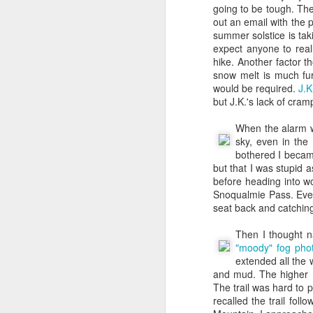
going to be tough. The
And if you think this is 
out an email with the 
summer solstice is tak
As I’ve contemplated “my
expect anyone to real
again to write this out.
hike. Another factor t
snow melt is much fur
First off - Amazon is s
would be required.
J.K
was originally heavily e
but J.K.'s lack of cra
lost early in my mid 20s
professor - to get a P
When the alarm we
finally got my BA in Hi
sky, even in the
manager job at Sbarro
bothered I becam
recognizing (albeit slo
but that I was stupid a
job that would be able t
before heading into wor
And then I got complet
Snoqualmie Pass. Even
assistant to Dr. Willi
seat back and catching some Z'
website with clickabl
figuring out how to bui
Then I thought na
pattern that has been c
"moody" fog pho
have always been driven
extended all the 
Encyclopedia as a child
and mud. The higher 
throughout my work. May
The trail was hard to p
grateful for everythin
recalled the trail fo