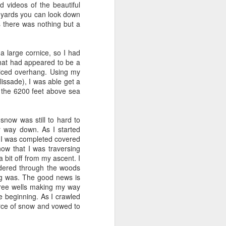
 videos of the beautiful
OF program. He brought
d yards you can look down
igure out systems. I was
s there was nothing but a
hired a 3rd TPM -
Dipika
mplified, he cut features
drove out to Issaquah to
 large cornice, so I had
d in April of 2006 - and
hat had appeared to be a
niced overhang. Using my
issade), I was able get a
of missing features (no
er the 6200 feet above sea
ome key features. At the
I think we came up with
 Jeff emphasized that a
now was still to hard to
ller portal to create an
y way down. As I started
a person. We missed the
d I was completed covered
 to be branded as Prime,
now that I was traversing
bit off from my ascent. I
just called me into my
andered through the woods
quickly working at that
ing was. The good news is
 career progression - as
tree wells making my way
mistaken - more on that
e beginning. As I crawled
rce of snow and vowed to
 Launching FBA in UK and