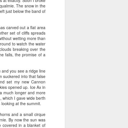
 distributed computing).
s at exactly. Soon I broke
y moved with them up to
noqualmie. The snow in the
eft just below the band of
g trip in August I got a
 Brent Curtis got me an
as carved out a flat area
ave passed because I met
ther set of cliffs spreads
 called a PRFAQ - a doc
 without wetting more than
and Fulfillment (SSOF).
 around to watch the water
both Technical Program
clouds breaking over the
r Tim Craycroft who ran
he falls, the promise of a
 the Single Detail Page
system. I was leaning
e working for Andrew on
 and you see a ridge line
n suckered into that false
 and set my new Cannon
ent (SSOF) team - my 2nd
kies opened up. Ice Ax in
d us to go faster. They
e a much longer and more
bulte) quit Amazon a few
e, which I gave wide berth
Jeff again. (Josh seemed
 looking at the summit.
gned to help launch a new
 handle the fulfillment
horns and a small cirque
on Amazon systems with
lmie. By now the sun was
n take that learning and
 covered in a blanket of
a leave of absence. That