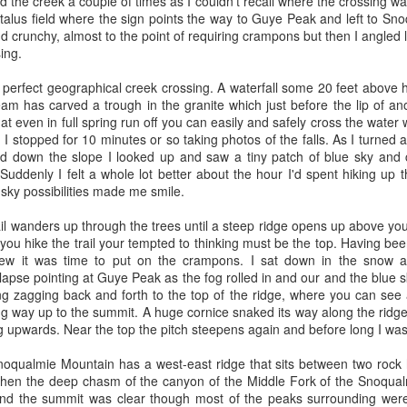
nteresting journey working with some of the brightest minds in Java and
 the creek a couple of times as I couldn't recall where the crossing wa
ystems (that acquired WebLogic) for 6 more years and we eventuall
e talus field where the sign points the way to Guye Peak and left to S
d crunchy, almost to the point of requiring crampons but then I angled l
sing.
tside Seattle in April of 2004; when I returned from my first backpackin
that BEA was closing the Seattle office and I started interviewing.
 perfect geographical creek crossing. A waterfall some 20 feet above h
- I was late for my coffee chat with Charlie Bell at Pac Med - I must h
am has carved a trough in the granite which just before the lip of ano
ew Certain at Starbucks in Factoria - where he handed me something
hat even in full spring run off you can easily and safely cross the water
roduct offering at Amazon that he owned called Self Service Ordering 
. I stopped for 10 minutes or so taking photos of the falls. As I turned
terview - Paul Kotas was my bar raiser. I was offered two roles - 
d down the slope I looked up and saw a tiny patch of blue sky and 
s. One was working for Andrew on SSOF and the other was working fo
uddenly I felt a whole lot better about the hour I'd spent hiking up t
here I’d be working on a large cross functional program to deprecate
 sky possibilities made me smile.
at sold BMVD and merge it with the more “modern” M@ Merchants 
it sounded challenging but Charlie Bell suggested that I take the rol
il wanders up through the trees until a steep ridge opens up above you
e you hike the trail your tempted to thinking must be the top. Having bee
new it was time to put on the crampons. I sat down in the snow
Feb of 2005. I was hire # 3 on the Self Service Ordering and Fulfillm
pse pointing at Guye Peak as the fog rolled in and our and the blue s
 a Jeff Bezos meeting where we reviewed the state of SSOF. Jeff wante
ng zagging back and forth to the top of the ridge, where you can se
ilding anything - I was supposed to help with that. The PM (Josh Sand
ing way up to the summit. A huge cornice snaked its way along the ridg
and I recall him stating he was glad that he’d never have to meet with 
g upwards. Near the top the pitch steepens again and before long I was
lysis paralysis - something Jeff did not tolerate). I was initially assi
zon’s dot.com systems. Amazon would run the website and would also
oqualmie Mountain has a west-east ridge that sits between two rock 
 done a fulfillment program since Target launched as a website 
hen the deep chasm of the canyon of the Middle Fork of the Snoqua
 job was to figure out how to make fulfillment work for Bebe and the
 and the summit was clear though most of the peaks surrounding were
ly, 5 months after I started my hiring manager (Andrew Certain) took 