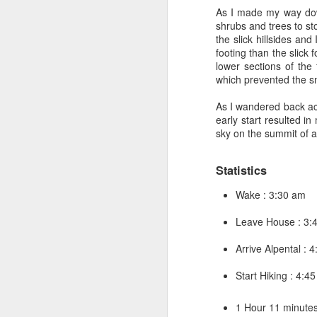
Japan
.
Launching Multi
As I made my way dow
warehouse to any addre
shrubs and trees to sto
with Amazon FC systems
the slick hillsides an
had me hire a writer ea
footing than the slick 
had back problems - so
lower sections of the
and would lay underneat
which prevented the sn
someone couldn’t produ
was caught sleeping a 
As I wandered back acr
Someone else had to ta
early start resulted i
sky on the summit of 
Eventually in 2010 - w
another L7 Principal T
who didn’t require any
Statistics
none of this fake mana
probably had more to
Wake : 3:30 am
transition over to bein
worked together on th
Leave House : 3:
work for me on FBA. W
Arrive Alpental : 
By this time I was com
transition - to L7 Sof
Start Hiking : 4:4
this was a move that req
the scope of the role -
1 Hour 11 minutes 
Finally I hit upon the 