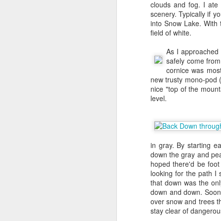
clouds and fog. I at
left me as the sole t
scenery. Typically if 
in a Principal TPM -
Cha
into Snow Lake. With 
to leverage my Bebe le
field of white.
Kapadia
to work on Sel
and focused us in a sin
As I approached 
label and load books of
safely come from
we quickly renamed the
cornice was most
new trusty mono-pod 
FBA started off super 
nice "top of the mount
inventory view, no view
level.
end of 2006, Bezos had
1500. Jeff came back t
seller should be able t
inbound shipment and s
25K, but we hit our str
in gray. By starting e
the program really took 
down the gray and pea 
I was promoted to Pri
hoped there'd be foot
office and informed me
looking for the path I
level after joining and
that down was the onl
I expected my next pro
down and down. Soon I
later.
over snow and trees t
stay clear of dangerous
For the next 3-4 years 