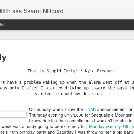
ffith aka Skarm Niffgurd
ide
Goodbye Amazon - Reflecting on 20 Years
ly
"That is Stupid Early" : Kyle Freeman
't have a problem waking up when the alarm went off at 3
was only I after I started driving up toward the pass th
started to doubt my decision.
On Sunday when I saw the
TNAB
announcement for 
Thursday evening 6/19/2008 for Snoqualmie Mountain I
re from Amazon - I wanted to take the opportunity to look back on my 
I knew due to other commitments I wouldn't be able to.
career generally, call out some key career transitions and offer a 
 week was already going to be extremely full.
Monday was my 19th y
, what I have learned, how and why I’ve been here as long as I have 
s 40th birthday party and Saturday I was throwing her a big party. Tr