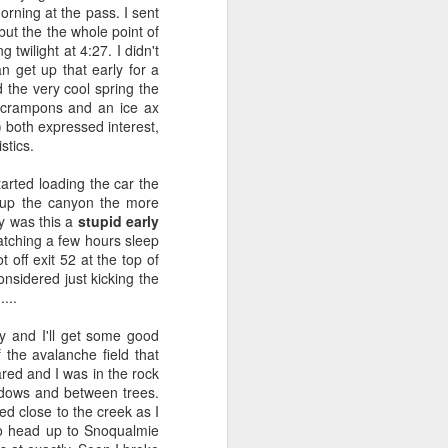
rning at the pass. I sent
 but the the whole point of
twilight at 4:27. I didn't
 come back to it time and
n get up that early for a
rom all the angles.
 the very cool spring the
t crampons and an ice ax
ant to get into tech - I
) both expressed interest,
 in history. I often felt
stics.
lly I had an idea to be a
I’d studied Chinese and
arted loading the car the
the military or take the
ve up the canyon the more
uate program but I was
y was this a
stupid early
 might be tough to get a
catching a few hours sleep
t off exit 52 at the top of
 Asian Studies I was an
nsidered just kicking the
lin asked me to build a
....
ed me down the path of
tah and that continued a
gy and I'll get some good
ng new and keep going. I
the avalanche field that
learn - from reading the
red and I was in the rock
this curiosity persisted
dows and between trees.
end up here - though I’m
yed close to the creek as I
startup WebLogic in San
 to head up to Snoqualmie