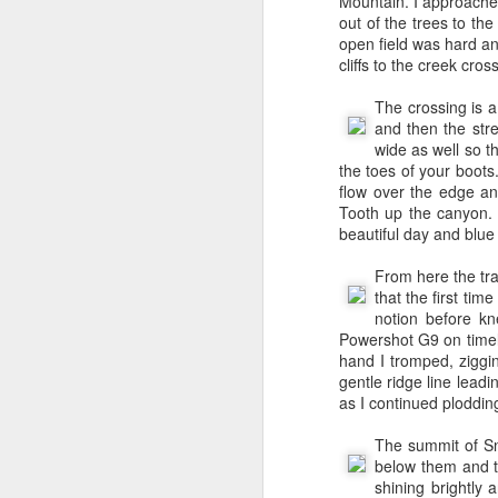
Francisco (a separate i
Mountain. I approached
I continued with BEA S
out of the trees to th
Seattle.
open field was hard an
cliffs to the creek cros
We moved to Issaquah ou
voice mail telling me 
The crossing is a
introduction at Amazon 
and then the stre
my hiring manager Andr
wide as well so t
that described a new p
the toes of your boots
Andrew arranged an in
flow over the edge an
Manager (TPM) position
Tooth up the canyon. S
the Program Office - w
beautiful day and blue
merchants program th
towards the latter as 
From here the tra
SSOF.
that the first tim
notion before k
I started at Amazon in 
Powershot G9 on timela
day at Amazon I was in
hand I tromped, ziggi
still hadn’t started bu
gentle ridge line lead
weeks after I started, 
as I continued ploddin
like he was stuck in ana
Merchant : Bebe on Ama
The summit of Sn
of orders. No one had
below them and t
fulfillment in 2002. My
shining brightly
apply it to SSOF. In Ju