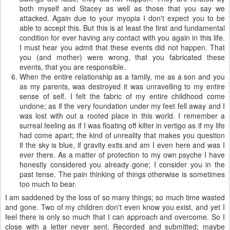
both myself and Stacey as well as those that you say we
attacked. Again due to your myopia I don't expect you to be
able to accept this. But this is at least the first and fundamental
condition for ever having any contact with you again in this life.
I must hear you admit that these events did not happen. That
you (and mother) were wrong, that you fabricated these
events, that you are responsible.
When the entire relationship as a family, me as a son and you
as my parents, was destroyed it was unravelling to my entire
sense of self. I felt the fabric of my entire childhood come
undone; as if the very foundation under my feet fell away and I
was lost with out a rooted place in this world. I remember a
surreal feeling as if I was floating off kilter in vertigo as if my life
had come apart; the kind of unreality that makes you question
if the sky is blue, if gravity exits and am I even here and was I
ever there. As a matter of protection to my own psyche I have
honestly considered you already gone; I consider you in the
past tense. The pain thinking of things otherwise is sometimes
too much to bear.
I am saddened by the loss of so many things; so much time wasted
and gone. Two of my children don't even know you exist, and yet I
feel there is only so much that I can approach and overcome. So I
close with a letter never sent. Recorded and submitted; maybe