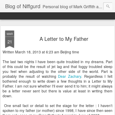
Blog of Niffgurd
Personal blog of Mark Griffith aka Skarm Niffgurd
MAR
A Letter to My Father
21
Written March 18, 2013 at 6:23 am Beijing time
The last two nights I have been quite troubled in my dreams. Part
of this could be the result of jet lag and that foggy troubled sleep
you feel when adjusting to the other side of the world. Part is
probably the result of watching
Dear Zachary
. Regardless I felt
bothered enough to write down a few thoughts in a Letter to My
Father. I am not sure whether I'll ever send it to him; it might always
be a letter never sent but there is value at least in writing them
down.
One small fact or detail to set the stage for the letter : I haven't
spoken to my father (or mother) since 1998; I have since then seen