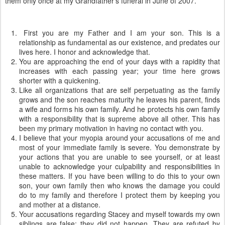
them only once at my Grandfather's funeral in June of 2007.
First you are my Father and I am your son. This is a
relationship as fundamental as our existence, and predates our
lives here. I honor and acknowledge that.
You are approaching the end of your days with a rapidity that
increases with each passing year; your time here grows
shorter with a quickening.
Like all organizations that are self perpetuating as the family
grows and the son reaches maturity he leaves his parent, finds
a wife and forms his own family. And he protects his own family
with a responsibility that is supreme above all other. This has
been my primary motivation in having no contact with you.
I believe that your myopia around your accusations of me and
most of your immediate family is severe. You demonstrate by
your actions that you are unable to see yourself, or at least
unable to acknowledge your culpability and responsibilities in
these matters. If you have been willing to do this to your own
son, your own family then who knows the damage you could
do to my family and therefore I protect them by keeping you
and mother at a distance.
Your accusations regarding Stacey and myself towards my own
siblings are false; they did not happen. They are refuted by