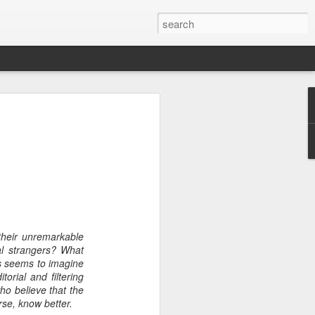
heir unremarkable
tal strangers? What
rs seems to imagine
time here (20 years, 11
torial and filtering
few thoughts about what
ho believe that the
and my advice for those
rse, know better.