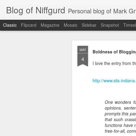
Blog of Niffgurd
Personal blog of Mark Gri
Classic
Flipcard
Magazine
Mosaic
Sidebar
Snapshot
Timesl
JAN
MAY
Boldness of Bloggin
20
4
I love the entry from thi
http://www.slis.indian
One wonders fo
opinions, sente
prompts this par
As I get ready to reti
that such crassl
months) as well as my 
functions have 
Amazon has meant to me
free-for-all, co
that continue.