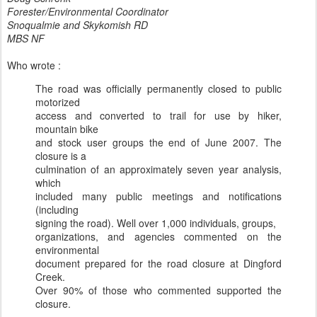
Forester/Environmental Coordinator
Snoqualmie and Skykomish RD
MBS NF
Who wrote :
The road was officially permanently closed to public
motorized
access and converted to trail for use by hiker,
mountain bike
and stock user groups the end of June 2007. The
closure is a
culmination of an approximately seven year analysis,
which
included many public meetings and notifications
(including
signing the road). Well over 1,000 individuals, groups,
organizations, and agencies commented on the
environmental
document prepared for the road closure at Dingford
Creek.
Over 90% of those who commented supported the
closure.