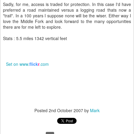
Sadly, for me, access is traded for protection. In this case I'd have
preferred a road maintained versus a logging road thats now a
"trail". In a 100 years I suppose none will be the wiser. Either way I
love the Middle Fork and look forward to the many opportunities
there are for me left to explore.
Stats : 5.5 miles 1342 vertical feet
Set on www.
flick
r
.com
Posted
2nd October 2007
by
Mark