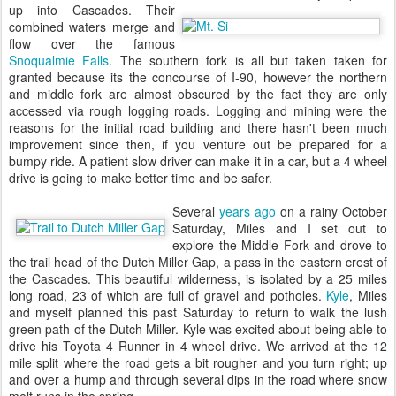
up into Cascades. Their
combined waters merge and
flow over the famous
Snoqualmie Falls
. The southern fork is all but taken taken for
granted because its the concourse of I-90, however the northern
and middle fork are almost obscured by the fact they are only
accessed via rough logging roads. Logging and mining were the
reasons for the initial road building and there hasn't been much
improvement since then, if you venture out be prepared for a
bumpy ride. A patient slow driver can make it in a car, but a 4 wheel
drive is going to make better time and be safer.
Several
years ago
on a rainy October
Saturday, Miles and I set out to
explore the Middle Fork and drove to
the trail head of the Dutch Miller Gap, a pass in the eastern crest of
the Cascades. This beautiful wilderness, is isolated by a 25 miles
long road, 23 of which are full of gravel and potholes.
Kyle
, Miles
and myself planned this past Saturday to return to walk the lush
green path of the Dutch Miller. Kyle was excited about being able to
drive his Toyota 4 Runner in 4 wheel drive. We arrived at the 12
mile split where the road gets a bit rougher and you turn right; up
and over a hump and through several dips in the road where snow
melt runs in the spring.