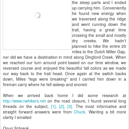
the steep parts and I ended
up carrying him. Conveniently
he found new energy when
we traversed along the ridge
and went running down the
trail, having a great time
crossing the small and mostly
dry creeks. We hadn't
planned to hike the entire 20
miles to the Dutch Miller Gap,
nor did we have a destination in mind along Dingford Creek. When
we reached our turn around point based on our time window, we
reversed course and enjoyed the beautiful fall colors as we made
our way back to the trail head. Once again at the switch backs
down, Miles "legs were breaking" and I carried him down in a
fireman carry where he fell asleep and snored.
When we arrived back home I did some research at
http://www.nwhikers.net
on the road closure, I found several long
threads on the subject,
[1]
,
[2]
,
[3]
. The most informative and
straight forward answers were from
Chuck
. Wanting a bit more
clarity I emailed
Doug Schrenk