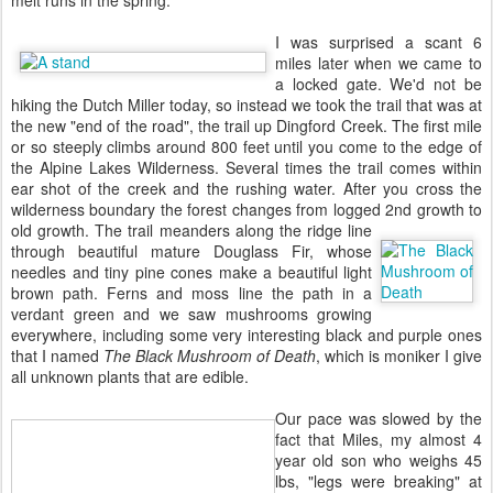
I was surprised a scant 6
miles later when we came to
a locked gate. We'd not be
hiking the Dutch Miller today, so instead we took the trail that was at
the new "end of the road", the trail up Dingford Creek. The first mile
or so steeply climbs around 800 feet until you come to the edge of
the Alpine Lakes Wilderness. Several times the trail comes within
ear shot of the creek and the rushing water. After you cross the
wilderness boundary the forest changes from logged 2nd growth to
old growth. The trail meanders along the ridge line
through beautiful mature Douglass Fir, whose
needles and tiny pine cones make a beautiful light
brown path. Ferns and moss line the path in a
verdant green and we saw mushrooms growing
everywhere, including some very interesting black and purple ones
that I named
The Black Mushroom of Death
, which is moniker I give
all unknown plants that are edible.
Our pace was slowed by the
fact that Miles, my almost 4
year old son who weighs 45
lbs, "legs were breaking" at