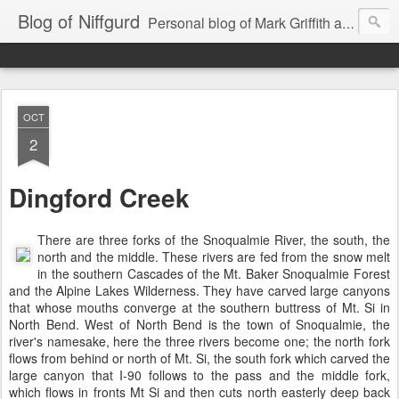
Blog of Niffgurd
Personal blog of Mark Griffith aka Skarm Niffgurd
OCT
2
Dingford Creek
There are three forks of the Snoqualmie River, the south, the
north and the middle. These rivers are fed from the snow melt
in the southern Cascades of the Mt. Baker Snoqualmie Forest
and the Alpine Lakes Wilderness. They have carved large canyons
that whose mouths converge at the southern buttress of Mt. Si in
North Bend. West of North Bend is the town of Snoqualmie, the
river's namesake, here the three rivers become one; the north fork
flows from behind or north of Mt. Si, the south fork which carved the
large canyon that I-90 follows to the pass and the middle fork,
which flows in fronts Mt Si and then cuts north easterly
deep back