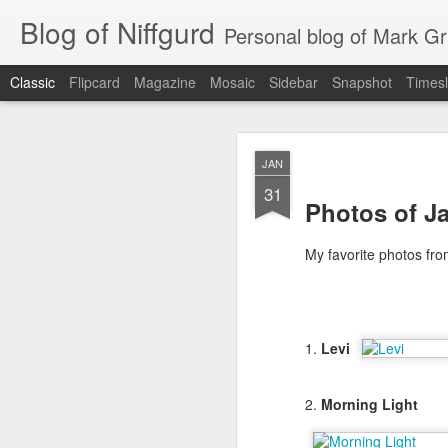
Blog of Niffgurd
Personal blog of Mark Gri
Classic
Flipcard
Magazine
Mosaic
Sidebar
Snapshot
Timesl
JAN
JAN
20
31
Photos of Ja
My favorite photos fro
1.
Levi
As I get ready to reti
months) as well as my 
2.
Morning Light
Amazon has meant to me
that continue.