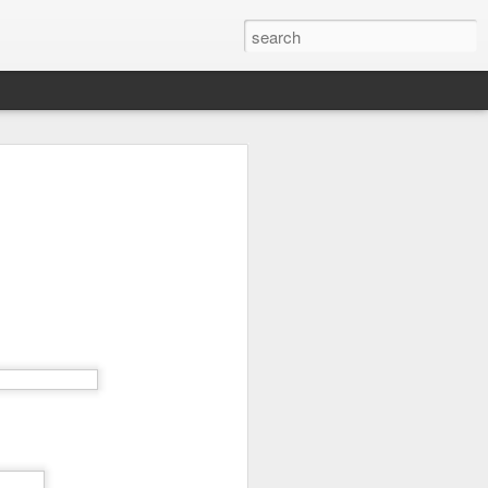
time here (20 years, 11
few thoughts about what
and my advice for those