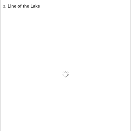
3.
Line of the Lake