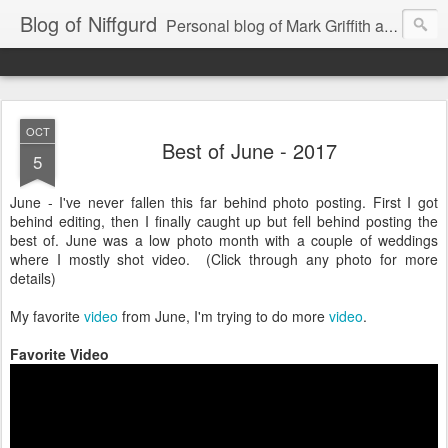
Blog of Niffgurd
Personal blog of Mark Griffith aka Skarm Niffgurd
OCT
Best of June - 2017
5
June - I've never fallen this far behind photo posting. First I got
behind editing, then I finally caught up but fell behind posting the
best of. June was a low photo month with a couple of weddings
where I mostly shot video. (Click through any photo for more
details)
My favorite
video
from June, I'm trying to do more
video
.
Favorite Video