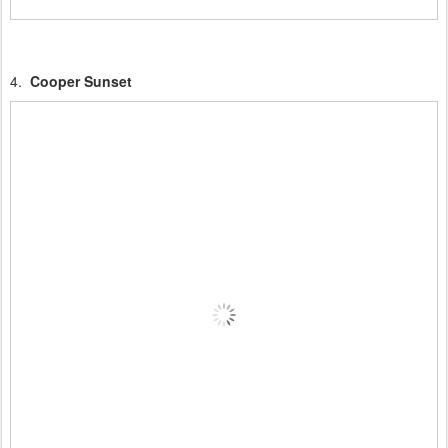
4.
Cooper Sunset