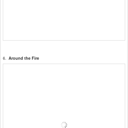
6.
Around the Fire