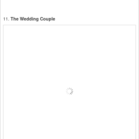
11.
The Wedding Couple