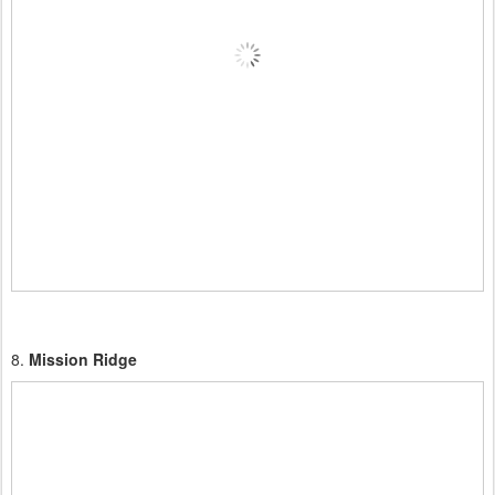
8.
Mission Ridge