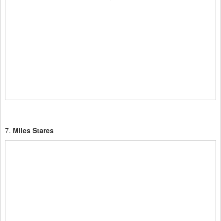
7.
Miles Stares