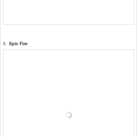
5.
Epic Fire