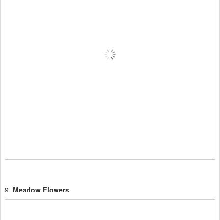
9.
Meadow Flowers