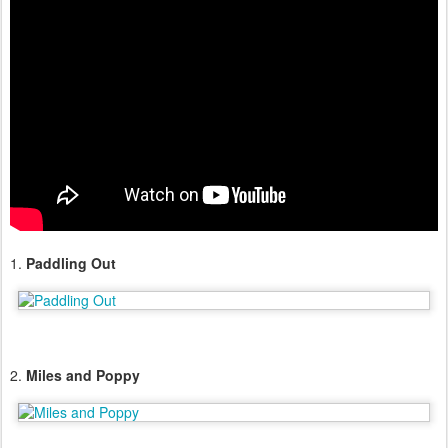
1.
Paddling Out
2.
Miles and Poppy