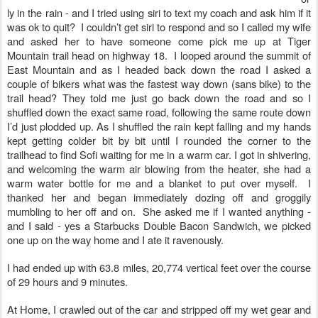
ly in the rain - and I tried using siri to text my coach and ask him if it
was ok to quit? I couldn’t get siri to respond and so I called my wife
and asked her to have someone come pick me up at Tiger
Mountain trail head on highway 18.
I looped around the summit of
East Mountain and as I headed back down the road I asked a
couple of bikers what was the fastest way down (sans bike) to the
trail head? They told me just go back down the road and so I
shuffled down the exact same road, following the same route down
I’d just plodded up. As I shuffled the rain kept falling and my hands
kept getting colder bit by bit until I rounded the corner to the
trailhead to find Sofi waiting for me in a warm car. I got in shivering,
and welcoming the warm air blowing from the heater, she had a
warm water bottle for me and a blanket to put over myself. I
thanked her and began immediately dozing off and groggily
mumbling to her off and on. She asked me if I wanted anything -
and I said - yes a Starbucks Double Bacon Sandwich, we picked
one up on the way home and I ate it ravenously.
I had ended up with 63.8 miles, 20,774 vertical feet over the course
of 29 hours and 9 minutes.
At Home, I crawled out of the car and stripped off my wet gear and