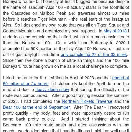
Boneyard route - but honestly at first it bugged me because despite
the name of Issaquah Alps 100 - it actually starts in the foothills of
the Cascades on Mailbox Peak and traverses almost 50 miles
before it reaches Tiger Mountain - the real start of the Issaquah
Alps. So I designed my own route that was all on Tiger, Squak and
Cougar Mountain and organized my own support. In
May of 2018
I
undertook and completed that effort, which is a much easier route
than the Boneyard 100. On a whim one Saturday in 2020 I
attempted the 50K portion of the Issy Alps 100 Boneyard - but ran
out of gas, daylight, and time
only completing 27 of the 32 miles
.
Since then I’ve done a bunch of ultra-ish things and the 100 mile
Boneyard route has grown on me as a local challenge to complete.
I tried the route for the first time in April of 2023 and that
ended at
50 miles after 24 hours
; I’d stubbornly kept the April date on the
map and due to
heavy deep snow
that spring, the difficulty of the
route was compounded. After a good training session the summer
of 2023, I had completed the
Northern Pickets Traverse
and the
Bear 100 at the end of September
. After The Bear - I recovered
pretty quickly - my body, feet and most importantly desire to run
came back pretty quickly. And I started thinking about the
Boneyard 100 mile route again and after discussions with my
coach - we decided given that I had the fitness I might as well use it