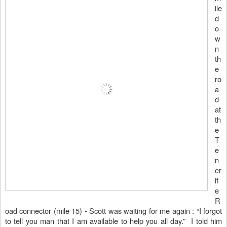
ile
d
o
w
n
th
e
ro
a
d
at
th
e
T
e
n
er
if
e
R
oad connector (mile 15) - Scott was waiting for me again : “I forgot
to tell you man that I am available to help you all day.”
I told him