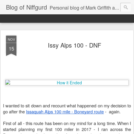
Blog of Niffgurd
Personal blog of Mark Griffith aka Skarm Niffgurd
NOV
Issy Alps 100 - DNF
15
I wanted to sit down and recount what happened on my decision to
go after the
Issaquah Alps 100 mile - Boneyard route
- again.
First of all - this route has been on my mind for a long time. When I
started planning my first 100 miler in 2017 - I ran across the