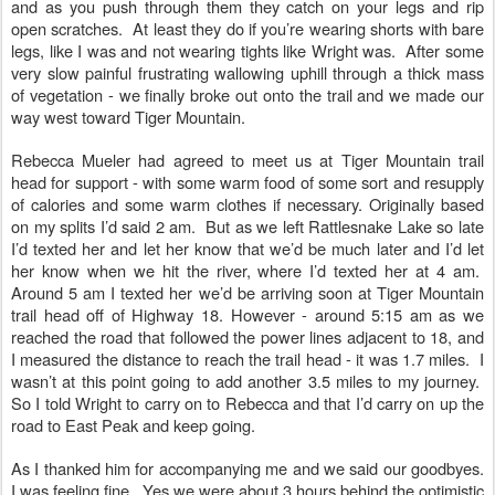
and as you push through them they catch on your legs and rip
open scratches. At least they do if you’re wearing shorts with bare
legs, like I was and not wearing tights like Wright was. After some
very slow painful frustrating wallowing uphill through a thick mass
of vegetation - we finally broke out onto the trail and we made our
way west toward Tiger Mountain.
Rebecca Mueler had agreed to meet us at Tiger Mountain trail
head for support - with some warm food of some sort and resupply
of calories and some warm clothes if necessary. Originally based
on my splits I’d said 2 am. But as we left Rattlesnake Lake so late
I’d texted her and let her know that we’d be much later and I’d let
her know when we hit the river, where I’d texted her at 4 am.
Around 5 am I texted her we’d be arriving soon at Tiger Mountain
trail head off of Highway 18. However - around 5:15 am as we
reached the road that followed the power lines adjacent to 18, and
I measured the distance to reach the trail head - it was 1.7 miles. I
wasn’t at this point going to add another 3.5 miles to my journey.
So I told Wright to carry on to Rebecca and that I’d carry on up the
road to East Peak and keep going.
As I thanked him for accompanying me and we said our goodbyes.
I was feeling fine. Yes we were about 3 hours behind the optimistic