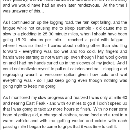
and we would have had an even later rendezvous. At the time I
was unaware of this….
As I continued on up the logging road, the rain kept falling, and the
fatigue while not causing me to sleep stumble - did cause me to
slow to a plodding to 25-30 minute miles, when I should have been
going 15-20 minutes per mile. I reached a point with fatigue -
where I was so tired - I cared about nothing other than shuffling
forward - everything was too wet and too cold. My fingers and
hands were starting to not warm up, even though I had wool gloves
on and I had my hands curled up in the sleeves of my jacket. And I
could not motivate myself to pull out calories and eat - stopping and
regrouping wasn’t a welcome option given how cold and wet
everything was - so I just keep going even though nothing was
going right to keep me going.
As I monitored my slow progress and realized I was only at mile 60
and nearing East Peak - and with 40 miles to go if I didn’t speed up
that I was going to take 20 more hours to finish. With no near term
hope of getting aid, a change of clothes, some food and a rest in a
warm vehicle and with me getting wetter and colder with each
passing mile I began to come to grips that it was time to call it.