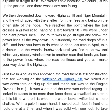
airplane or freight train. We weren’t cold because we could just zip
up the jackets - and there wasn’t any rain falling.
We then descended down toward Highway 18 and Tiger Mountain,
and the wind faded with the shelter from the trees and being on the
other side of the ridge. We reached the point where the trail
crosses a gravel road, hanging a left toward 18 - we were under
the giant power lines. The route was to go straight and follow the
power lines all the way down - but suddenly the road drops off in a
cliff - and here you have to do what I’d done last time in April, take
a detour into the woods, bushwhack until you find a narrow trail
which very steeply winds down to another road that leads you back
to the power lines, where the road continues and you can make
your way down the highway.
Just like in April as you approach the road there is still construction
that are working on the
widening of Highway 18
, we picked our
way down through dug up dirt and made our way to the Raging
River (mile 51). It was 4 am and the river was indeed raging - it
looked in places to be more than knee deep, we walked up stream
a little bit to where it is wider, the water looks swifter but is more
shallow. With a pole in each hand, I locked each foot in front of a
rock, one at a time, and when I was solid with one foot, I’d take