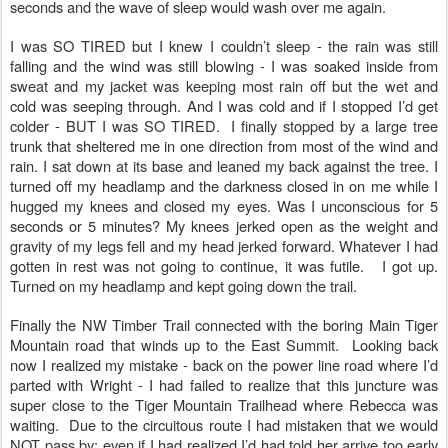
seconds and the wave of sleep would wash over me again.
I was SO TIRED but I knew I couldn’t sleep - the rain was still
falling and the wind was still blowing - I was soaked inside from
sweat and my jacket was keeping most rain off but the wet and
cold was seeping through. And I was cold and if I stopped I’d get
colder - BUT I was SO TIRED. I finally stopped by a large tree
trunk that sheltered me in one direction from most of the wind and
rain. I sat down at its base and leaned my back against the tree. I
turned off my headlamp and the darkness closed in on me while I
hugged my knees and closed my eyes. Was I unconscious for 5
seconds or 5 minutes? My knees jerked open as the weight and
gravity of my legs fell and my head jerked forward. Whatever I had
gotten in rest was not going to continue, it was futile. I got up.
Turned on my headlamp and kept going down the trail.
Finally the NW Timber Trail connected with the boring Main Tiger
Mountain road that winds up to the East Summit. Looking back
now I realized my mistake - back on the power line road where I’d
parted with Wright - I had failed to realize that this juncture was
super close to the Tiger Mountain Trailhead where Rebecca was
waiting. Due to the circuitous route I had mistaken that we would
NOT pass by; even if I had realized I’d had told her arrive too early