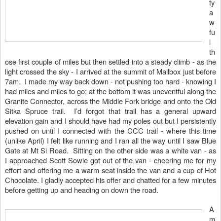
ty
a
w
fu
l
th
ose first couple of miles but then settled into a steady climb - as the
light crossed the sky - I arrived at the summit of Mailbox just before
7am.
I made my way back down - not pushing too hard - knowing I
had miles and miles to go; at the bottom it was uneventful along the
Granite Connector, across the Middle Fork bridge and onto the Old
Sitka Spruce trail. I’d forgot that trail has a general upward
elevation gain and I should have had my poles out but I persistently
pushed on until I connected with the CCC trail - where this time
(unlike April) I felt like running and I ran all the way until I saw Blue
Gate at Mt Si Road. Sitting on the other side was a white van - as
I approached Scott Sowle got out of the van - cheering me for my
effort and offering me a warm seat inside the van and a cup of Hot
Chocolate. I gladly accepted his offer and chatted for a few minutes
before getting up and heading on down the road.
A
m