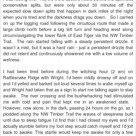
conservative splits, but were only about 30 minutes off the
expected slow down splits that happen in dark miles of the night
when you're tired and the darkness drags you down. So I carried
on up the logging road following the circuitous route that made a
large climb north before a big left turn and heading west along
circumnavigating the lower flank of East Tiger via the NW Timber
Trail. The rain started falling with a steady persistent drizzle, it
wasn’t a mist, but it was a hard rain - just a persistent drizzle that
did not relent and continuously showered me with a low volume of
wetness.
I had been tired before during the witching hour (2 am) on
Rattlesnake Ridge with Wright. I’d been mildly drowsy off and on
and I’d yelled and barked out loud several times to wake myself up
and Wright had taken that as a sign to start me talking again to stay
awake. The river crossing and the bushwhacking had stimulated
me with cold and pain that kept me in an awakened state.
However, now alone, in the dark, passing 24 hours on the go, as I
plodded along the NW Timber Trail the waves of sleepiness built
until due to sleep fatigue I’d find that I had closed my eyes and I’d
actually stumble before my foot step would catch myself and I’d jolt
back to awake. This startle would keep me awake for only a few