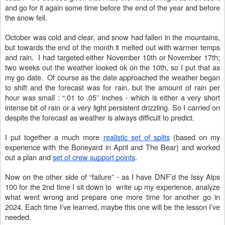
and go for it again some time before the end of the year and before
the snow fell.
October was cold and clear, and snow had fallen in the mountains,
but towards the end of the month it melted out with warmer temps
and rain. I had targeted either November 10th or November 17th;
two weeks out the weather looked ok on the 10th, so I put that as
my go date. Of course as the date approached the weather began
to shift and the forecast was for rain, but the amount of rain per
hour was small : “.01 to .05” inches - which is either a very short
intense bit of rain or a very light persistent drizzling. So I carried on
despite the forecast as weather is always difficult to predict.
I put together a much more
realistic set of splits
(based on my
experience with the Boneyard in April and The Bear) and worked
out a plan and
set of crew support points
.
Now on the other side of “failure” - as I have DNF’d the Issy Alps
100 for the 2nd time I sit down to write up my experience, analyze
what went wrong and prepare one more time for another go in
2024. Each time I’ve learned, maybe this one will be the lesson I’ve
needed.