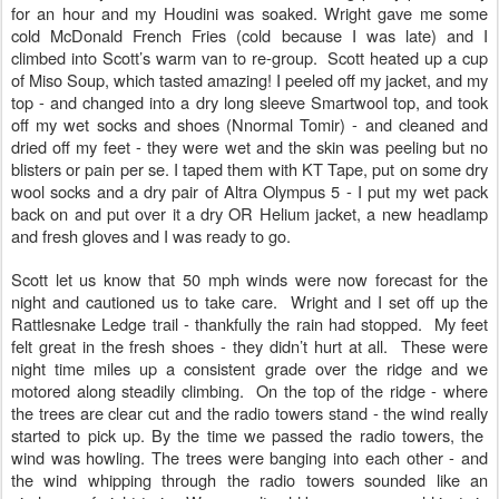
for an hour and my Houdini was soaked. Wright gave me some
cold McDonald French Fries (cold because I was late) and I
climbed into Scott’s warm van to re-group. Scott heated up a cup
of Miso Soup, which tasted amazing! I peeled off my jacket, and my
top - and changed into a dry long sleeve Smartwool top, and took
off my wet socks and shoes (Nnormal Tomir) - and cleaned and
dried off my feet - they were wet and the skin was peeling but no
blisters or pain per se. I taped them with KT Tape, put on some dry
wool socks and a dry pair of Altra Olympus 5 - I put my wet pack
back on and put over it a dry OR Helium jacket, a new headlamp
and fresh gloves and I was ready to go.
Scott let us know that 50 mph winds were now forecast for the
night and cautioned us to take care. Wright and I set off up the
Rattlesnake Ledge trail - thankfully the rain had stopped. My feet
felt great in the fresh shoes - they didn’t hurt at all. These were
night time miles up a consistent grade over the ridge and we
motored along steadily climbing. On the top of the ridge - where
the trees are clear cut and the radio towers stand - the wind really
started to pick up. By the time we passed the radio towers, the
wind was howling. The trees were banging into each other - and
the wind whipping through the radio towers sounded like an