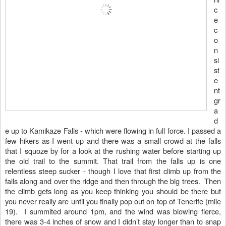
c
e
c
o
n
si
st
e
nt
gr
a
d
e up to Kamikaze Falls - which were flowing in full force. I passed a
few hikers as I went up and there was a small crowd at the falls
that I squoze by for a look at the rushing water before starting up
the old trail to the summit. That trail
from the falls up is one
relentless steep sucker - though I love that first climb up from the
falls along and over the ridge and then through the big trees. Then
the climb gets long as you keep thinking you should be there but
you never really are until you finally pop out on top of Tenerife (mile
19). I summited around 1pm, and the wind was blowing fierce,
there was 3-4 inches of snow and I didn’t stay longer than to snap