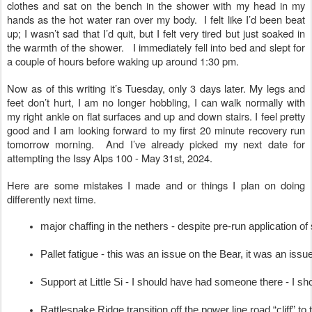
clothes and sat on the bench in the shower with my head in my
hands as the hot water ran over my body. I felt like I’d been beat
up; I wasn’t sad that I’d quit, but I felt very tired but just soaked in
the warmth of the shower. I immediately fell into bed and slept for
a couple of hours before waking up around 1:30 pm.
Now as of this writing it’s Tuesday, only 3 days later. My legs and
feet don’t hurt, I am no longer hobbling, I can walk normally with
my right ankle on flat surfaces and up and down stairs. I feel pretty
good and I am looking forward to my first 20 minute recovery run
tomorrow morning. And I’ve already picked my next date for
attempting the Issy Alps 100 - May 31st, 2024.
Here are some mistakes I made and or things I plan on doing
differently next time.
major chaffing in the nethers - despite pre-run application o
Pallet fatigue - this was an issue on the Bear, it was an iss
Support at Little Si - I should have had someone there - I 
Rattlesnake Ridge transition off the power line road “cliff” t