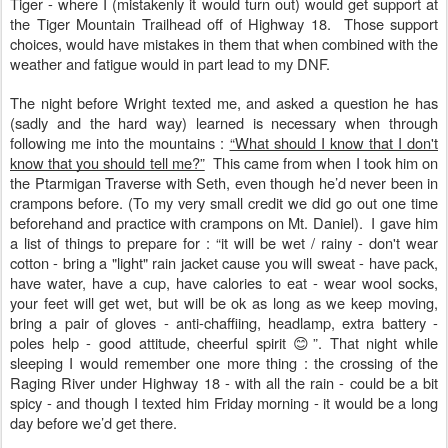
Tiger - where I (mistakenly it would turn out) would get support at
the Tiger Mountain Trailhead off of Highway 18. Those support
choices, would have mistakes in them that when combined with the
weather and fatigue would in part lead to my DNF.
The night before Wright texted me, and asked a question he has
(sadly and the hard way) learned is necessary when through
following me into the mountains :
“What should I know that I don't
know that you should tell me?”
This came from when I took him on
the Ptarmigan Traverse with Seth, even though he’d never been in
crampons before. (To my very small credit we did go out one time
beforehand and practice with crampons on Mt. Daniel). I gave him
a list of things to prepare for : “it will be wet / rainy - don't wear
cotton - bring a "light" rain jacket cause you will sweat - have pack,
have water, have a cup, have calories to eat - wear wool socks,
your feet will get wet, but will be ok as long as we keep moving,
bring a pair of gloves - anti-chaffiing, headlamp, extra battery -
poles help - good attitude, cheerful spirit 😊”. That night while
sleeping I would remember one more thing : the crossing of the
Raging River under Highway 18 - with all the rain - could be a bit
spicy - and though I texted him Friday morning - it would be a long
day before we’d get there.