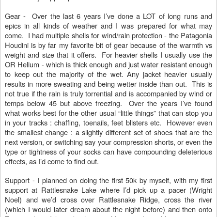
Gear - Over the last 6 years I’ve done a LOT of long runs and
epics in all kinds of weather and I was prepared for what may
come. I had multiple shells for wind/rain protection - the Patagonia
Houdini is by far my favorite bit of gear because of the warmth vs
weight and size that it offers. For heavier shells I usually use the
OR Helium - which is thick enough and just water resistant enough
to keep out the majority of the wet. Any jacket heavier usually
results in more sweating and being wetter inside than out. This is
not true if the rain is truly torrential and is accompanied by wind or
temps below 45 but above freezing. Over the years I’ve found
what works best for the other usual “little things” that can stop you
in your tracks : chaffing, toenails, feet blisters etc. However even
the smallest change : a slightly different set of shoes that are the
next version, or switching say your compression shorts, or even the
type or tightness of your socks can have compounding deleterious
effects, as I’d come to find out.
Support - I planned on doing the first 50k by myself, with my first
support at Rattlesnake Lake where I’d pick up a pacer (Wright
Noel) and we’d cross over Rattlesnake Ridge, cross the river
(which I would later dream about the night before) and then onto