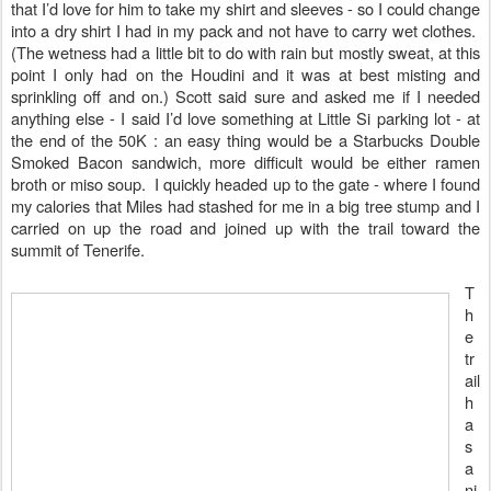
that I’d love for him to take my shirt and sleeves - so I could change
into a dry shirt I had in my pack and not have to carry wet clothes.
(The wetness had a little bit to do with rain but mostly sweat, at this
point I only had on the Houdini and it was at best misting and
sprinkling off and on.) Scott said sure and asked me if I needed
anything else - I said I’d love something at Little Si parking lot - at
the end of the 50K : an easy thing would be a Starbucks Double
Smoked Bacon sandwich, more difficult would be either ramen
broth or miso soup. I quickly headed up to the gate - where I found
my calories that Miles had stashed for me in a big tree stump and I
carried on up the road and joined up with the trail toward the
summit of Tenerife.
T
h
e
tr
ail
h
a
s
a
ni