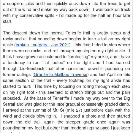
a couple of pics and then quickly duck down into the trees to get
out of the wind and make my way back down. I was back on track
with my conservative splits - I’d made up for the half an hour late
start.
The descent down the normal Tenerife trail is pretty steep and
rocky and all that pounding down begins to take a toll on my right
ankle (
broken - surgery - Jan 2021
) - this time I tried to step where
there were no rocks, and roll through my step on my right ankle. I
think I have grown accustomed to “protecting” my ankle, and I have
a tendency to run “flat footed” on the right and I had learned
through bio-feedback that after consistent downhill pounding on
former outings (
Granite to Mailbox Traverse
) and last April on this
same section of the trail - every footstep on my right ankle has
started to hurt. This time by focusing on rolling through each step
on my right foot - this seemed to stretch things out and the pain
subsided. At the base of Teneriffe I made my way over to the Big
Si trail and was glad for the nice gradual consistently graded climb.
I arrived at the summit of Mt. Si (mile 27) just before dark with the
wind and clouds blowing in. I snapped a photo and then started
down the old trail, again the steeper grade once again was
pounding on my feet but other than moderating my pace I just keep