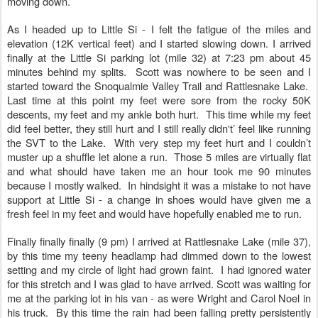
moving down.
As I headed up to Little Si - I felt the fatigue of the miles and
elevation (12K vertical feet) and I started slowing down. I arrived
finally at the Little Si parking lot (mile 32) at 7:23 pm about 45
minutes behind my splits. Scott was nowhere to be seen and I
started toward the Snoqualmie Valley Trail and Rattlesnake Lake.
Last time at this point my feet were sore from the rocky 50K
descents, my feet and my ankle both hurt. This time while my feet
did feel better, they still hurt and I still really didn't’ feel like running
the SVT to the Lake. With very step my feet hurt and I couldn’t
muster up a shuffle let alone a run. Those 5 miles are virtually flat
and what should have taken me an hour took me 90 minutes
because I mostly walked. In hindsight it was a mistake to not have
support at Little Si - a change in shoes would have given me a
fresh feel in my feet and would have hopefully enabled me to run.
Finally finally finally (9 pm) I arrived at Rattlesnake Lake (mile 37),
by this time my teeny headlamp had dimmed down to the lowest
setting and my circle of light had grown faint. I had ignored water
for this stretch and I was glad to have arrived. Scott was waiting for
me at the parking lot in his van - as were Wright and Carol Noel in
his truck. By this time the rain had been falling pretty persistently