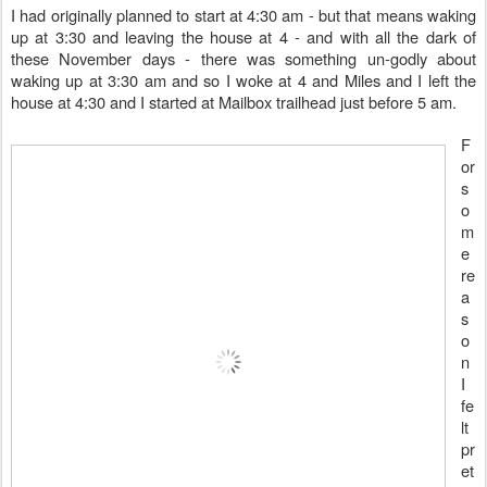
I had originally planned to start at 4:30 am - but that means waking
up at 3:30 and leaving the house at 4 - and with all the dark of
these November days - there was something un-godly about
waking up at 3:30 am and so I woke at 4 and Miles and I left the
house at 4:30 and I started at Mailbox trailhead just before 5 am.
F
or
s
o
m
e
re
a
s
o
n
I
fe
lt
pr
et