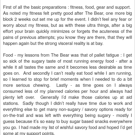
First of all the basic preparations : fitness, food, gear and support.
As noted my fitness felt pretty good after The Bear, one more big
block 2 weeks out set me up for the event. I didn’t feel any fear or
worry about my fitness, but as with these ultra things, after a big
effort your brain quickly minimizes or forgets the acuteness of the
pains of previous attempts; you know they are there, that they will
happen again but the strong visceral reality is at bay.
Food - my lessons from The Bear was that of pallet fatigue : I get
so sick of the sugary taste of most running energy food - after a
while it all tastes the same and it becomes less desirable as time
goes on. And secondly I can’t really eat food while I am running,
so I learned to stop for brief moments when I needed to do a bit
more serious chewing. Lastly - as time goes on I always
consumed less of my planned calories per hour and always had
plenty left over. Generally I’d make those calories up at aid
stations. Sadly though I didn’t really have time due to work and
everything else to get many non-sugary / savory options ready for
on-the-trail and was left with everything being sugary - mostly I
guess because it’s so easy to buy sugar based snacks everywhere
you go. I had made my list of wishful savory food and hoped I’d get
some at my support points.