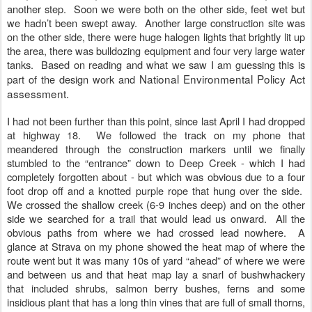
another step. Soon we were both on the other side, feet wet but
we hadn’t been swept away. Another large construction site was
on the other side, there were huge halogen lights that brightly lit up
the area, there was bulldozing equipment and four very large water
tanks. Based on reading and what we saw I am guessing this is
National Environmental Policy Act
part of the design work and
assessment.
I had not been further than this point, since last April I had dropped
at highway 18. We followed the track on my phone that
meandered through the construction markers until we finally
stumbled to the “entrance” down to Deep Creek - which I had
completely forgotten about - but which was obvious due to a four
foot drop off and a knotted purple rope that hung over the side.
We crossed the shallow creek (6-9 inches deep) and on the other
side we searched for a trail that would lead us onward. All the
obvious paths from where we had crossed lead nowhere. A
glance at Strava on my phone showed the heat map of where the
route went but it was many 10s of yard “ahead” of where we were
and between us and that heat map lay a snarl of bushwhackery
that included shrubs, salmon berry bushes, ferns and some
insidious plant that has a long thin vines that are full of small thorns,